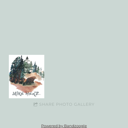
SHARE PHOTO GALLERY
Powered by Bandzoogle