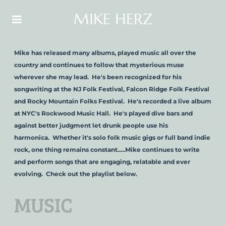
MIKE HERZ
Mike has released many albums, played music all over the
country and continues to follow that mysterious muse
wherever she may lead. He's been recognized for his
songwriting at the NJ Folk Festival, Falcon Ridge Folk Festival
and Rocky Mountain Folks Festival. He's recorded a live album
at NYC's Rockwood Music Hall. He's played dive bars and
against better judgment let drunk people use his
harmonica. Whether it's solo folk music gigs or full band indie
rock, one thing remains constant.....Mike continues to write
and perform songs that are engaging, relatable and ever
evolving. Check out the playlist below.
MUSIC